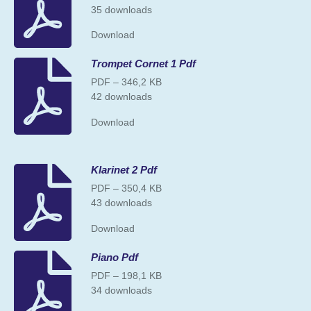
35 downloads
Download
Trompet Cornet 1 Pdf
PDF – 346,2 KB
42 downloads
Download
Klarinet 2 Pdf
PDF – 350,4 KB
43 downloads
Download
Piano Pdf
PDF – 198,1 KB
34 downloads