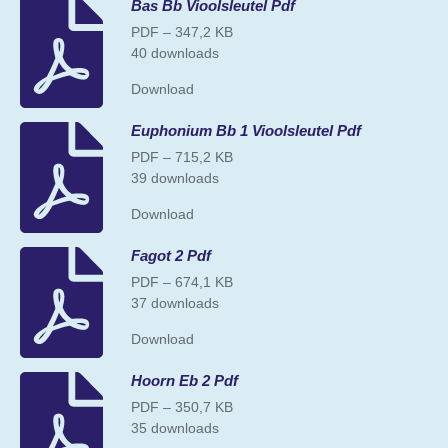
Bas Bb Vioolsleutel Pdf
PDF – 347,2 KB
40 downloads
Download
Euphonium Bb 1 Vioolsleutel Pdf
PDF – 715,2 KB
39 downloads
Download
Fagot 2 Pdf
PDF – 674,1 KB
37 downloads
Download
Hoorn Eb 2 Pdf
PDF – 350,7 KB
35 downloads