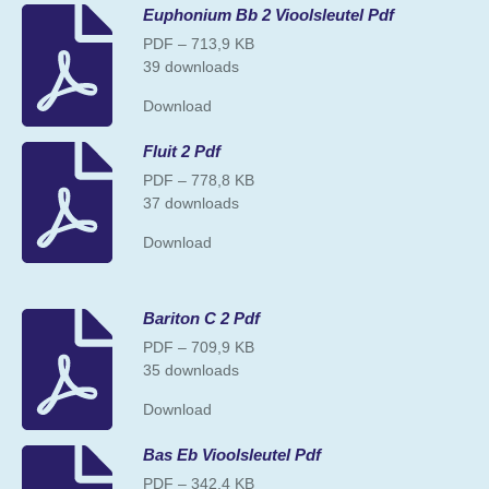
Euphonium Bb 2 Vioolsleutel Pdf
PDF – 713,9 KB
39 downloads
Download
Fluit 2 Pdf
PDF – 778,8 KB
37 downloads
Download
Bariton C 2 Pdf
PDF – 709,9 KB
35 downloads
Download
Bas Eb Vioolsleutel Pdf
PDF – 342,4 KB