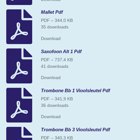
Mallet Pdf
PDF – 344,0 KB
35 downloads
Download
Saxofoon Alt 1 Pdf
PDF – 737,4 KB
41 downloads
Download
Trombone Bb 1 Vioolsleutel Pdf
PDF – 341,9 KB
36 downloads
Download
Trombone Bb 3 Vioolsleutel Pdf
PDF – 340,3 KB