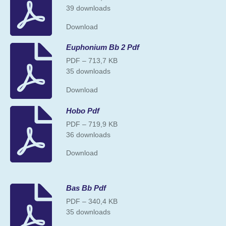
39 downloads
Download
Euphonium Bb 2 Pdf
PDF – 713,7 KB
35 downloads
Download
Hobo Pdf
PDF – 719,9 KB
36 downloads
Download
Bas Bb Pdf
PDF – 340,4 KB
35 downloads