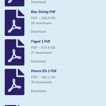
Download
Bas String Pdf
PDF – 336,5 KB
35 downloads
Download
Fagot 1 Pdf
PDF – 674,6 KB
37 downloads
Download
Hoorn Eb 1 Pdf
PDF – 360,1 KB
35 downloads
Download