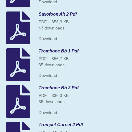
Download
Saxofoon Alt 2 Pdf
PDF – 358,3 KB
43 downloads
Download
Trombone Bb 1 Pdf
PDF – 356,7 KB
35 downloads
Download
Trombone Bb 3 Pdf
PDF – 336,3 KB
35 downloads
Download
Trompet Cornet 2 Pdf