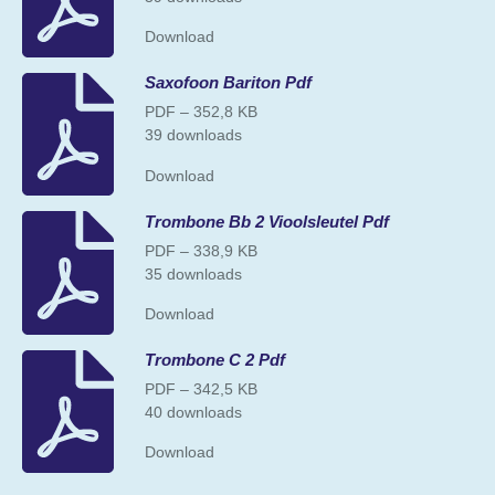
Download
Saxofoon Bariton Pdf
PDF – 352,8 KB
39 downloads
Download
Trombone Bb 2 Vioolsleutel Pdf
PDF – 338,9 KB
35 downloads
Download
Trombone C 2 Pdf
PDF – 342,5 KB
40 downloads
Download