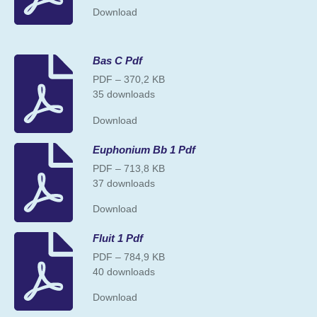
Download
Bas C Pdf
PDF – 370,2 KB
35 downloads
Download
Euphonium Bb 1 Pdf
PDF – 713,8 KB
37 downloads
Download
Fluit 1 Pdf
PDF – 784,9 KB
40 downloads
Download