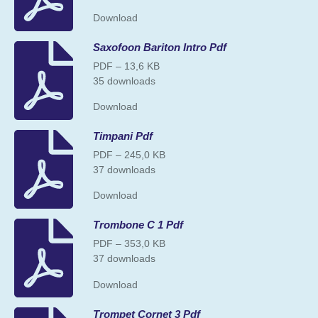
Download
Saxofoon Bariton Intro Pdf
PDF – 13,6 KB
35 downloads
Download
Timpani Pdf
PDF – 245,0 KB
37 downloads
Download
Trombone C 1 Pdf
PDF – 353,0 KB
37 downloads
Download
Trompet Cornet 3 Pdf