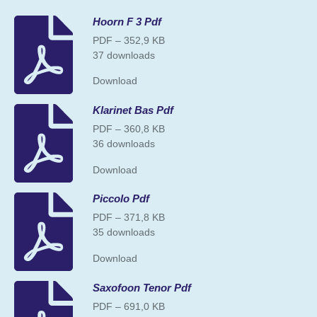
Hoorn F 3 Pdf
PDF – 352,9 KB
37 downloads
Download
Klarinet Bas Pdf
PDF – 360,8 KB
36 downloads
Download
Piccolo Pdf
PDF – 371,8 KB
35 downloads
Download
Saxofoon Tenor Pdf
PDF – 691,0 KB