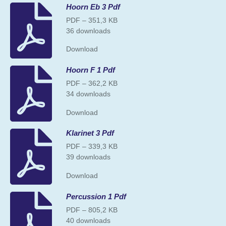
Hoorn Eb 3 Pdf
PDF – 351,3 KB
36 downloads
Download
Hoorn F 1 Pdf
PDF – 362,2 KB
34 downloads
Download
Klarinet 3 Pdf
PDF – 339,3 KB
39 downloads
Download
Percussion 1 Pdf
PDF – 805,2 KB
40 downloads