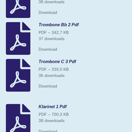
38 downloads
Download
Trombone Bb 2 Pdf
PDF – 342,7 KB
37 downloads
Download
Trombone C 3 Pdf
PDF – 339,0 KB
36 downloads
Download
Klarinet 1 Pdf
PDF – 700,3 KB
38 downloads
Download