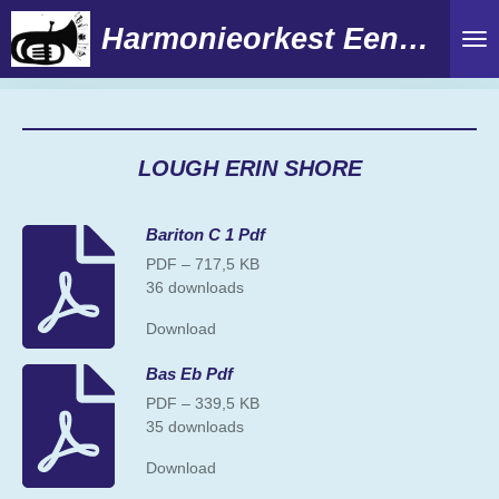
Ga
Harmonieorkest Eendracht
direct
naar
de
hoofdinhoud
LOUGH ERIN SHORE
Bariton C 1 Pdf
PDF – 717,5 KB
36 downloads
Download
Bas Eb Pdf
PDF – 339,5 KB
35 downloads
Download