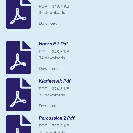
PDF – 348,4 KB
36 downloads
Download
Hoorn F 2 Pdf
PDF – 348,5 KB
34 downloads
Download
Klarinet Alt Pdf
PDF – 374,8 KB
35 downloads
Download
Percussion 2 Pdf
PDF – 797,5 KB
39 downloads