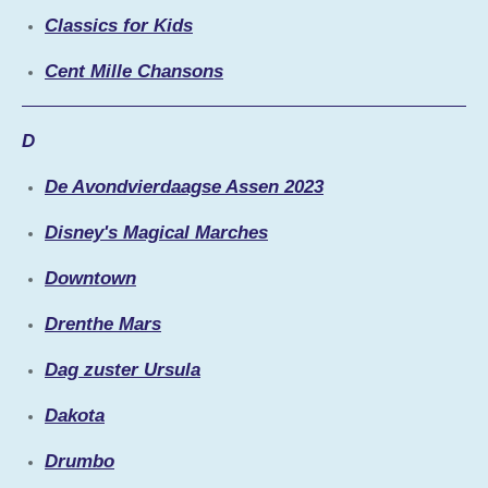
Classics for Kids
Cent Mille Chansons
D
De Avondvierdaagse Assen 2023
Disney's Magical Marches
Downtown
Drenthe Mars
Dag zuster Ursula
Dakota
Drumbo