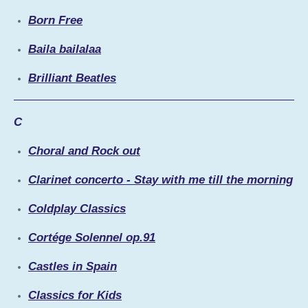
Born Free
Baila bailalaa
Brilliant Beatles
C
Choral and Rock out
Clarinet concerto - Stay with me till the morning
Coldplay Classics
Cortége Solennel op.91
Castles in Spain
Classics for Kids