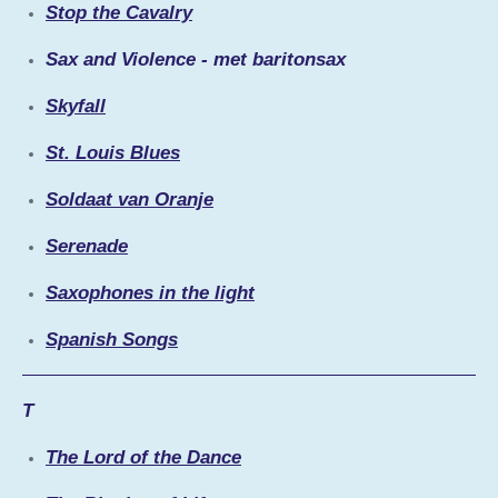
Stop the Cavalry
Sax and Violence - met baritonsax
Skyfall
St. Louis Blues
Soldaat van Oranje
Serenade
Saxophones in the light
Spanish Songs
T
The Lord of the Dance