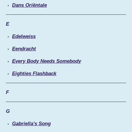
Dans Oriëntale
E
Edelweiss
Eendracht
Every Body Needs Somebody
Eighties Flashback
F
G
Gabriella's Song