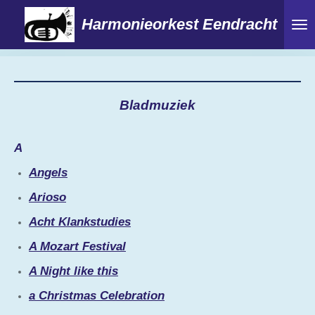
Ga
Harmonieorkest Eendracht
direct
naar
de
hoofdinhoud
Bladmuziek
A
Angels
Arioso
Acht Klankstudies
A Mozart Festival
A Night like this
a Christmas Celebration