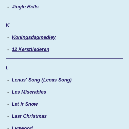
Jingle Bells
K
Koningsdagmedley
12 Kerstliederen
L
Lenus' Song (Lenas Song)
Les Miserables
Let it Snow
Last Christmas
Lynwood