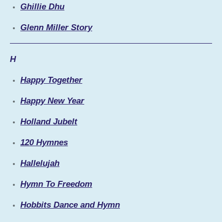
Ghillie Dhu
Glenn Miller Story
H
Happy Together
Happy New Year
Holland Jubelt
120 Hymnes
Hallelujah
Hymn To Freedom
Hobbits Dance and Hymn