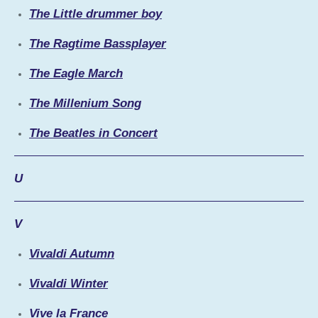
The Little drummer boy
The Ragtime Bassplayer
The Eagle March
The Millenium Song
The Beatles in Concert
U
V
Vivaldi Autumn
Vivaldi Winter
Vive la France