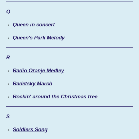
Q
Queen in concert
Queen's Park Melody
R
Radio Oranje Medley
Radetsky March
Rockin' around the Christmas tree
S
Soldiers Song