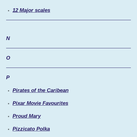
12 Major scales
N
O
P
Pirates of the Caribean
Pixar Movie Favourites
Proud Mary
Pizzicato Polka