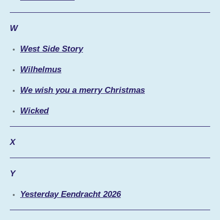
W
West Side Story
Wilhelmus
We wish you a merry Christmas
Wicked
X
Y
Yesterday Eendracht 2026