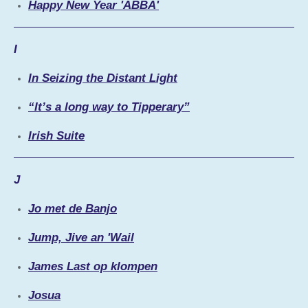
Happy New Year 'ABBA'
I
In Seizing the Distant Light
“It’s a long way to Tipperary”
Irish Suite
J
Jo met de Banjo
Jump, Jive an 'Wail
James Last op klompen
Josua