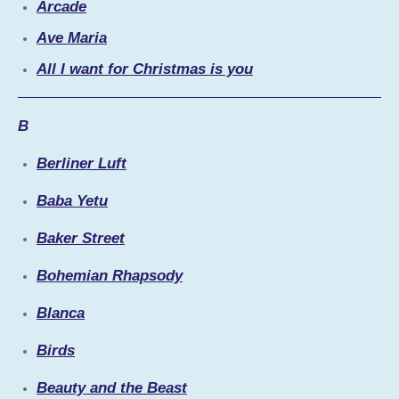
Arcade
Ave Maria
All I want for Christmas is you
B
Berliner Luft
Baba Yetu
Baker Street
Bohemian Rhapsody
Blanca
Birds
Beauty and the Beast