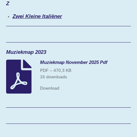
Z
Zwei Kleine Italiëner
Muziekmap 2023
Muziekmap November 2025 Pdf
PDF – 470,3 KB
16 downloads
Download