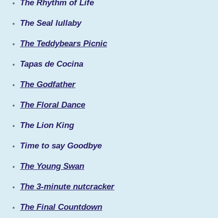
The Rhythm of Life
The Seal lullaby
The Teddybears Picnic
Tapas de Cocina
The Godfather
The Floral Dance
The Lion King
Time to say Goodbye
The Young Swan
The 3-minute nutcracker
The Final Countdown