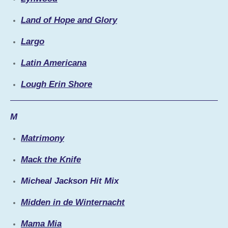
Land of Hope and Glory
Largo
Latin Americana
Lough Erin Shore
M
Matrimony
Mack the Knife
Micheal Jackson Hit Mix
Midden in de Winternacht
Mama Mia